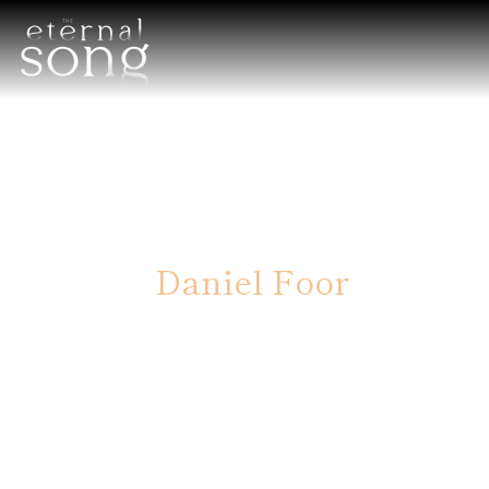
Daniel Foor