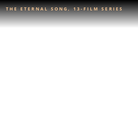
THE ETERNAL SONG, 13-FILM SERIES