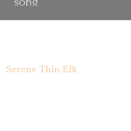
Serene Thin Elk