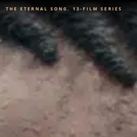
THE ETERNAL SONG, 13-FILM SERIES